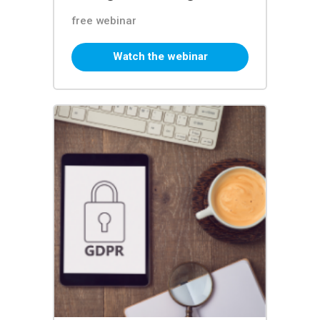
free webinar
Watch the webinar