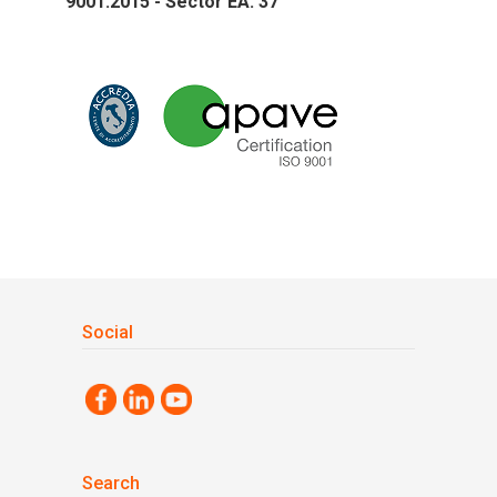
9001:2015 - Sector EA: 37
Social
Search