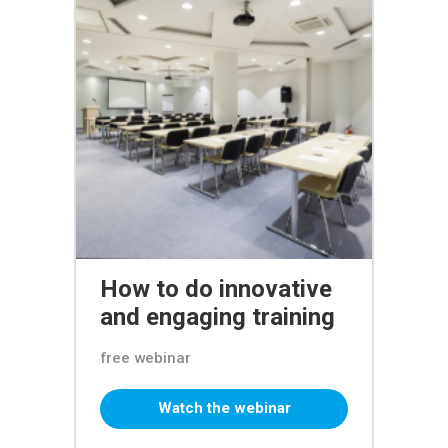
How to do innovative
and engaging training
free webinar
Watch the webinar