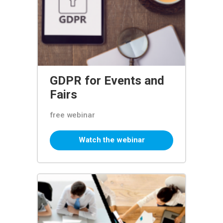
GDPR for Events and
Fairs
free webinar
Watch the webinar