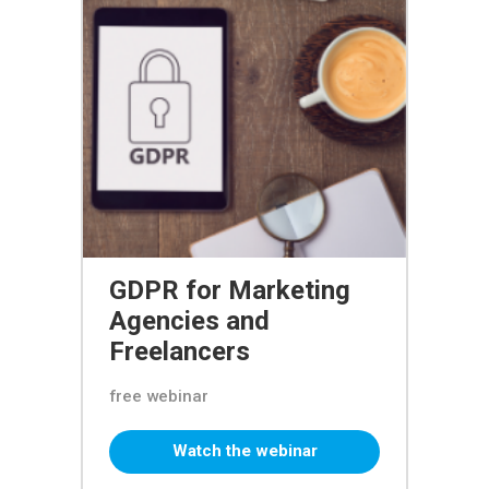
GDPR for Marketing
Agencies and
Freelancers
free webinar
Watch the webinar