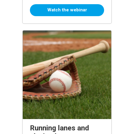
Watch the webinar
Running lanes and