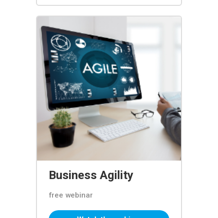
Business Agility
free webinar