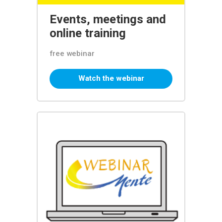
Events, meetings and
online training
free webinar
Watch the webinar