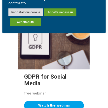
controllato.
Impostazioni cookie
Accetta necessari
Accetta tutti
GDPR for Social
Media
free webinar
Watch the webinar