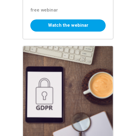
free webinar
Watch the webinar