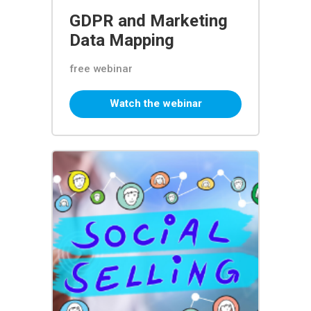
GDPR and Marketing
Data Mapping
free webinar
Watch the webinar