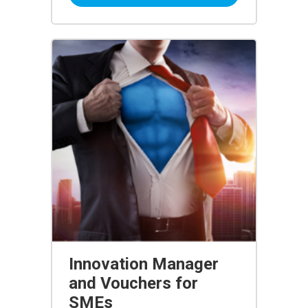
Innovation Manager
and Vouchers for
SMEs