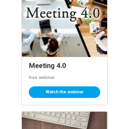
Meeting 4.0
free webinar
Watch the webinar