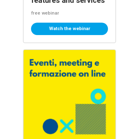
features and services
free webinar
Watch the webinar