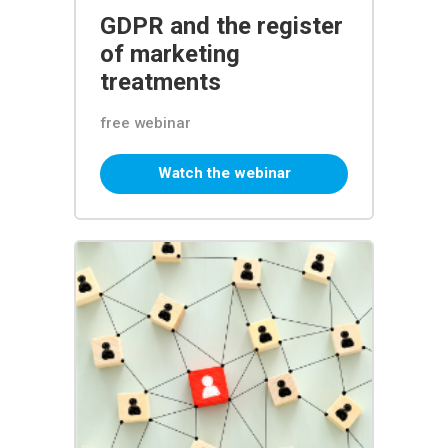
GDPR and the register
of marketing
treatments
free webinar
Watch the webinar