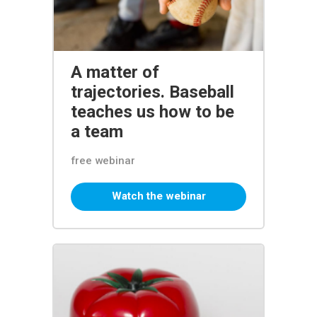
A matter of
trajectories. Baseball
teaches us how to be
a team
free webinar
Watch the webinar