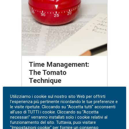
Time Management:
The Tomato
Technique
free webinar
Utilizziamo i cookie sul nostro sito Web per offrirti
l'esperienza più pertinente ricordando le tue preferenze e
le visite ripetute. Cliccando su "Accetta tutti" acconsenti
Watch the webinar
all'uso di TUTTI i cookie. Cliccando su "Accetta
necessari" verranno installati solo i cookie relativi al
funzionamento del sito. Tuttavia, puoi visitare
"Impostazioni cookie" per fornire un consenso