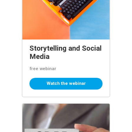
Storytelling and Social
Media
free webinar
Watch the webinar