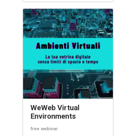
WeWeb Virtual
Environments
free webinar