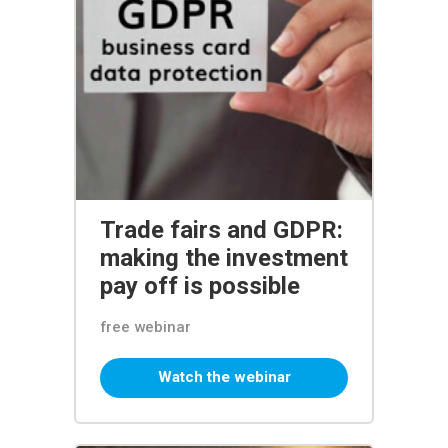
Trade fairs and GDPR:
making the investment
pay off is possible
free webinar
Watch the webinar