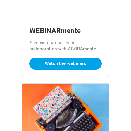
WEBINARmente
Free webinar series in
collaboration with AGORAmente
Watch the webinars