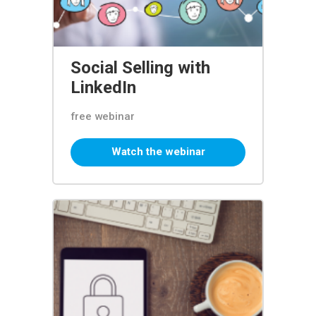
Social Selling with
LinkedIn
free webinar
Watch the webinar