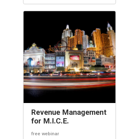
Revenue Management
for M.I.C.E.
free webinar