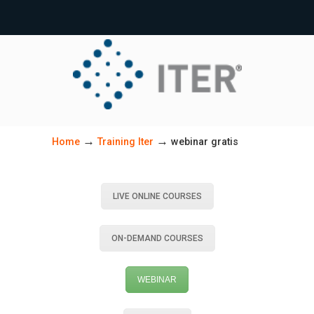
→
→
Home
Training Iter
webinar gratis
LIVE ONLINE COURSES
ON-DEMAND COURSES
WEBINAR