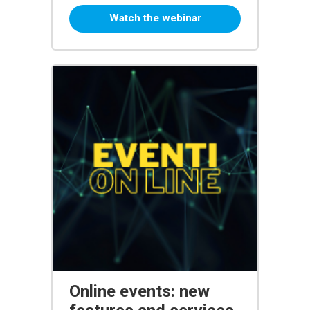
Watch the webinar
Online events: new