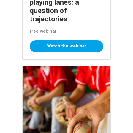
playing lanes: a
question of
trajectories
free webinar
Watch the webinar