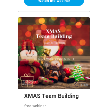
Watch the webinar
XMAS Team Building
free webinar