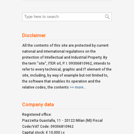
Search
for:
Disclaimer
All the contents of this site are protected by current
national and international regulations on the
protection of Intellectual and Industrial Property. By
the term "site", ITER srl, P. I. 09306810962, intends to
refer to every technical, graphic and IT element of the
site, including, by way of example but not limited to,
the software that enables its operation and the
relative codes, the contents
>> more...
Company data
Registered office:
Piazzetta Guastalla, 11 - 20122 Milan (MI) Fiscal
Code/VAT Code: 09306810962
Capital stock: € 10,000 i.v.