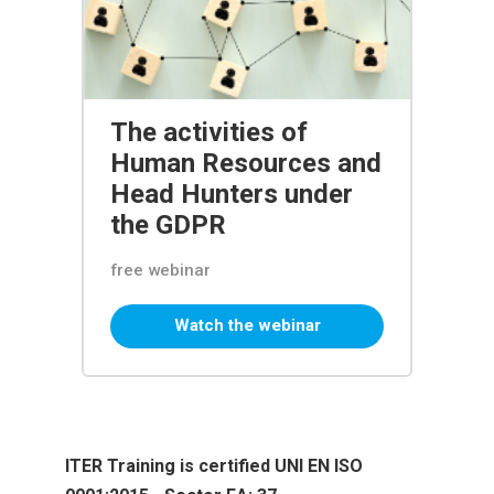
The activities of
Human Resources and
Head Hunters under
the GDPR
free webinar
Watch the webinar
ITER Training is certified UNI EN ISO