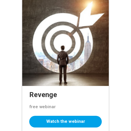
Revenge
free webinar
Watch the webinar