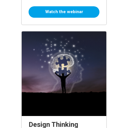
Watch the webinar
Design Thinking