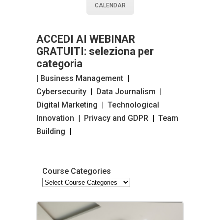
CALENDAR
ACCEDI AI WEBINAR
GRATUITI: seleziona per
categoria
| Business Management
|
Cybersecurity
|
Data Journalism
|
Digital Marketing
|
Technological
Innovation
|
Privacy and GDPR
|
Team
Building
|
Course Categories